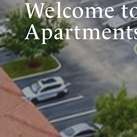
Welcome to
Apartments