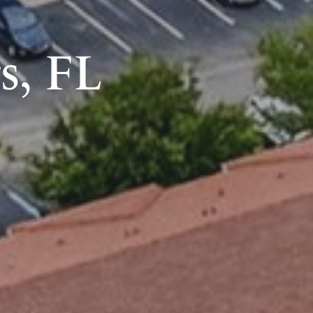
s, FL