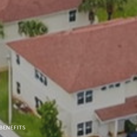
BENEFITS