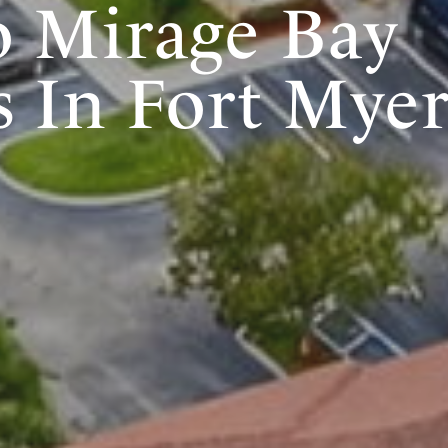
 Mirage Bay
 In Fort Myer