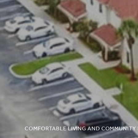
COMFORTABLE LIVING AND COMMUNITY 