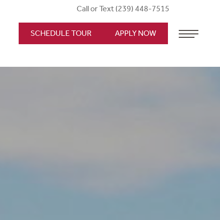
Call or Text (239) 448-7515
SCHEDULE TOUR
APPLY NOW